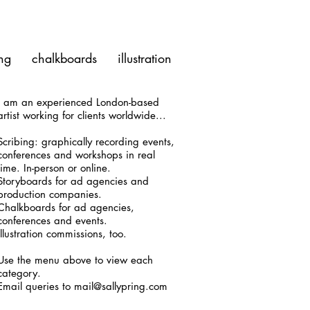
ng
chalkboards
illustration
I am an experienced London-based
artist working for clients worldwide...
Scribing: graphically recording events,
conferences and workshops in real
time. In-person or online.
Storyboards for ad agencies and
production companies.
Chalkboards for ad agencies,
conferences and events.
Illustration commissions, too.
Use the menu above to view each
category.
Email queries to mail@sallypring.com