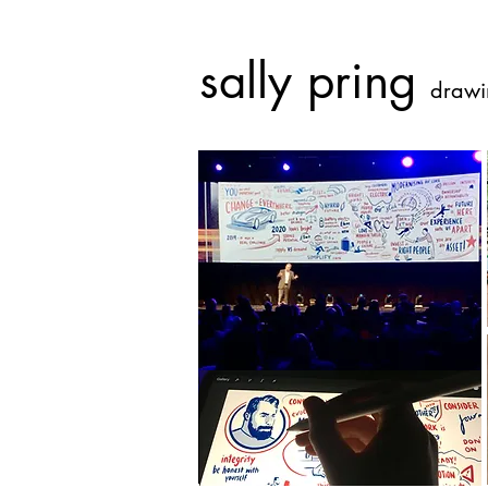
sally pring
drawi