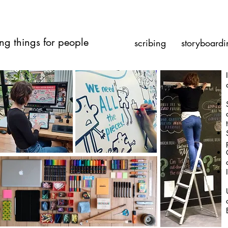
ng things for people
scribing
storyboardi